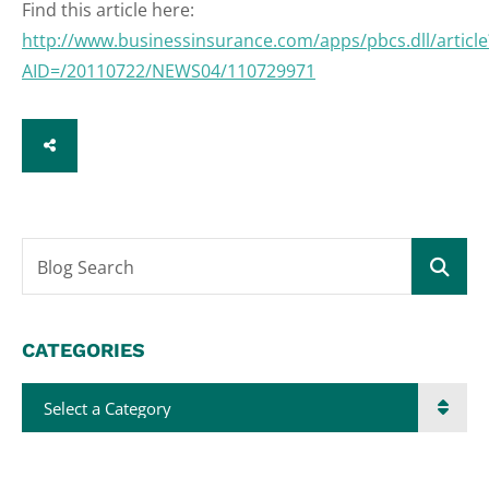
Find this article here:
http://www.businessinsurance.com/apps/pbcs.dll/article
AID=/20110722/NEWS04/110729971
SHARE
Blog Search
CATEGORIES
Categories