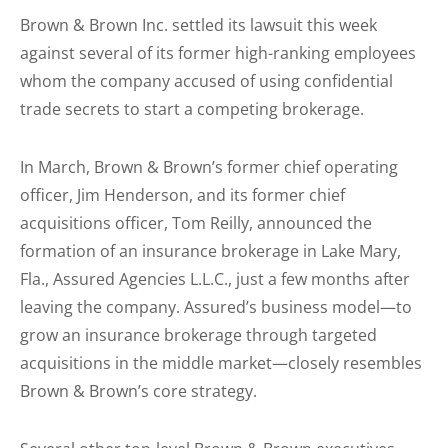
Brown & Brown Inc. settled its lawsuit this week
against several of its former high-ranking employees
whom the company accused of using confidential
trade secrets to start a competing brokerage.
In March, Brown & Brown’s former chief operating
officer, Jim Henderson, and its former chief
acquisitions officer, Tom Reilly, announced the
formation of an insurance brokerage in Lake Mary,
Fla., Assured Agencies L.L.C., just a few months after
leaving the company. Assured’s business model—to
grow an insurance brokerage through targeted
acquisitions in the middle market—closely resembles
Brown & Brown’s core strategy.