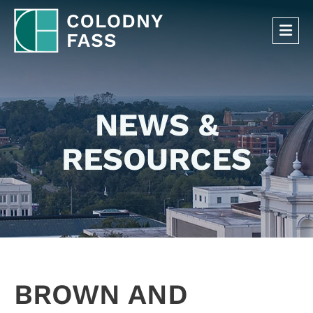
OP
NEWS &
RESOURCES
BROWN AND