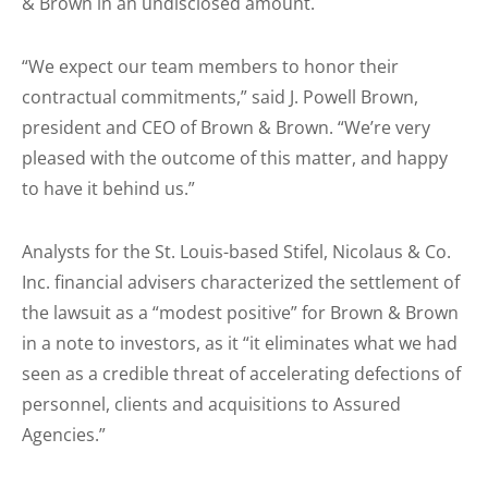
& Brown in an undisclosed amount.
“We expect our team members to honor their
contractual commitments,” said J. Powell Brown,
president and CEO of Brown & Brown. “We’re very
pleased with the outcome of this matter, and happy
to have it behind us.”
Analysts for the St. Louis-based Stifel, Nicolaus & Co.
Inc. financial advisers characterized the settlement of
the lawsuit as a “modest positive” for Brown & Brown
in a note to investors, as it “it eliminates what we had
seen as a credible threat of accelerating defections of
personnel, clients and acquisitions to Assured
Agencies.”