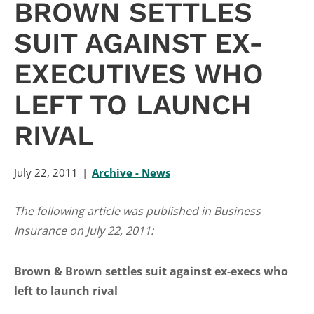
BROWN SETTLES
SUIT AGAINST EX-
EXECUTIVES WHO
LEFT TO LAUNCH
RIVAL
July 22, 2011
Archive - News
The following article was published in Business
Insurance on July 22, 2011:
Brown & Brown settles suit against ex-execs who
left to launch rival