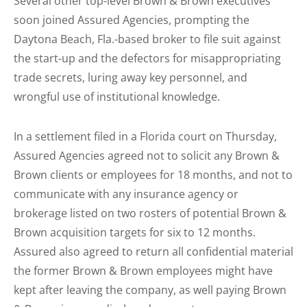
Several other top-level Brown & Brown executives
soon joined Assured Agencies, prompting the
Daytona Beach, Fla.-based broker to file suit against
the start-up and the defectors for misappropriating
trade secrets, luring away key personnel, and
wrongful use of institutional knowledge.
In a settlement filed in a Florida court on Thursday,
Assured Agencies agreed not to solicit any Brown &
Brown clients or employees for 18 months, and not to
communicate with any insurance agency or
brokerage listed on two rosters of potential Brown &
Brown acquisition targets for six to 12 months.
Assured also agreed to return all confidential material
the former Brown & Brown employees might have
kept after leaving the company, as well paying Brown