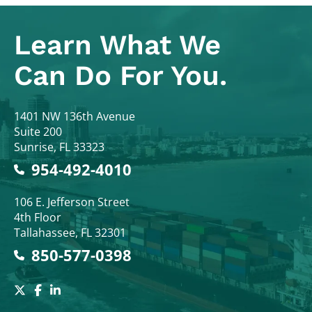
Learn What
We
Can Do For You.
Colodny Fass
1401 NW 136th Avenue
Suite 200
Sunrise
,
FL
33323
954-492-4010
Colodny Fass
106 E. Jefferson Street
4th Floor
Tallahassee
,
FL
32301
850-577-0398