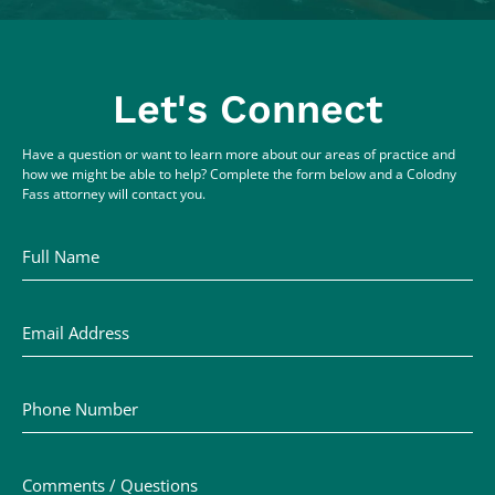
Let's Connect
Have a question or want to learn more about our areas of practice and
how we might be able to help? Complete the form below and a Colodny
Fass attorney will contact you.
Full Name
Email Address
Phone Number
Comments / Questions