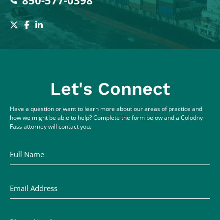
850-577-0398
Let's Connect
Have a question or want to learn more about our areas of practice and
how we might be able to help? Complete the form below and a Colodny
Fass attorney will contact you.
Full Name
Email Address
Phone Number