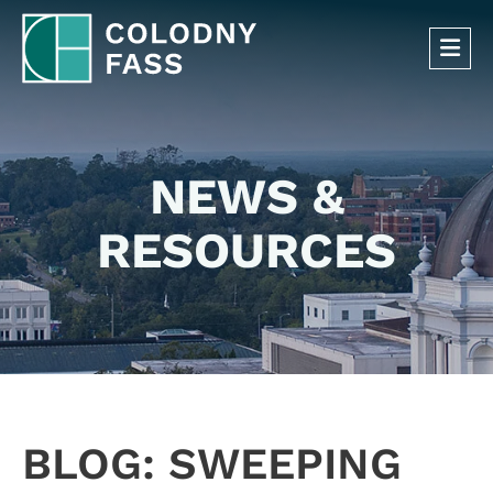
OP
NEWS &
RESOURCES
BLOG: SWEEPING