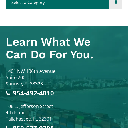
Learn What
We
Can Do For You.
Colodny Fass
1401 NW 136th Avenue
Suite 200
Sunrise
,
FL
33323
954-492-4010
Colodny Fass
106 E. Jefferson Street
4th Floor
Tallahassee
,
FL
32301