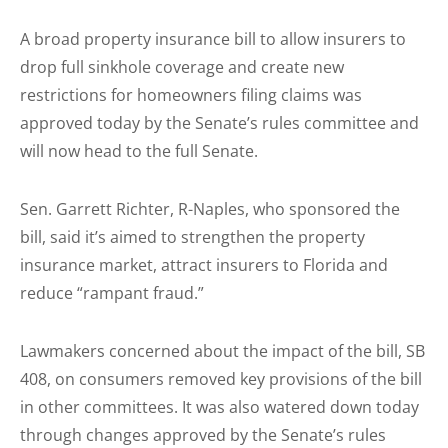
A broad property insurance bill to allow insurers to
drop full sinkhole coverage and create new
restrictions for homeowners filing claims was
approved today by the Senate’s rules committee and
will now head to the full Senate.
Sen. Garrett Richter, R-Naples, who sponsored the
bill, said it’s aimed to strengthen the property
insurance market, attract insurers to Florida and
reduce “rampant fraud.”
Lawmakers concerned about the impact of the bill, SB
408, on consumers removed key provisions of the bill
in other committees. It was also watered down today
through changes approved by the Senate’s rules