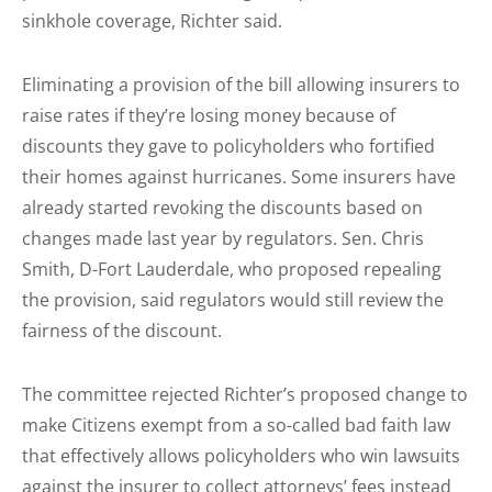
sinkhole coverage, Richter said.
Eliminating a provision of the bill allowing insurers to
raise rates if they’re losing money because of
discounts they gave to policyholders who fortified
their homes against hurricanes. Some insurers have
already started revoking the discounts based on
changes made last year by regulators. Sen. Chris
Smith, D-Fort Lauderdale, who proposed repealing
the provision, said regulators would still review the
fairness of the discount.
The committee rejected Richter’s proposed change to
make Citizens exempt from a so-called bad faith law
that effectively allows policyholders who win lawsuits
against the insurer to collect attorneys’ fees instead