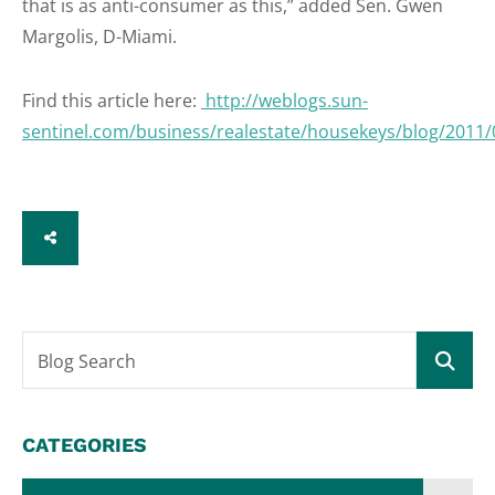
that is as anti-consumer as this,” added Sen. Gwen
Margolis, D-Miami.
Find this article here:
http://weblogs.sun-
sentinel.com/business/realestate/housekeys/blog/2011
SHARE
Blog Search
CATEGORIES
Categories