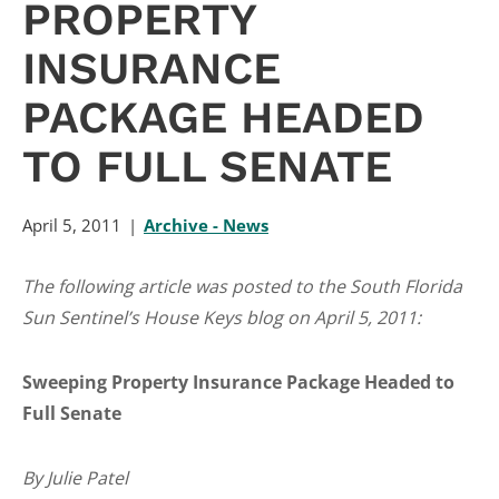
PROPERTY
INSURANCE
PACKAGE HEADED
TO FULL SENATE
April 5, 2011
Archive - News
The following article was posted to the South Florida
Sun Sentinel’s House Keys blog on April 5, 2011:
Sweeping Property Insurance Package Headed to
Full Senate
By Julie Patel