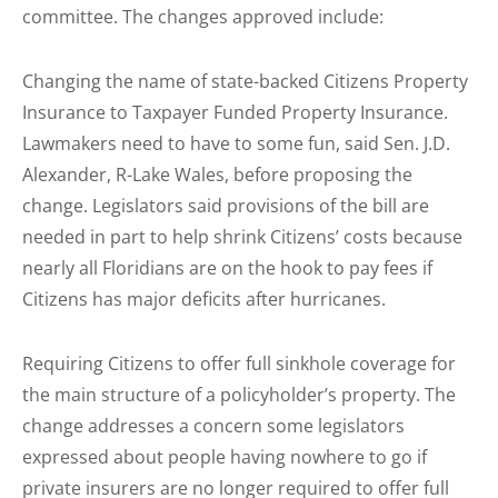
committee. The changes approved include:
Changing the name of state-backed Citizens Property
Insurance to Taxpayer Funded Property Insurance.
Lawmakers need to have to some fun, said Sen. J.D.
Alexander, R-Lake Wales, before proposing the
change. Legislators said provisions of the bill are
needed in part to help shrink Citizens’ costs because
nearly all Floridians are on the hook to pay fees if
Citizens has major deficits after hurricanes.
Requiring Citizens to offer full sinkhole coverage for
the main structure of a policyholder’s property. The
change addresses a concern some legislators
expressed about people having nowhere to go if
private insurers are no longer required to offer full