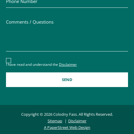
Comments / Questions
Disclaimer acceptance – you must check the box to conf
I have read and understand the
Disclaimer
Copyright © 2026 Colodny Fass. All Rights Reserved.
Sitemap
Disclaimer
A PaperStreet Web Design