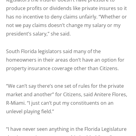
produce profits or dividends like private insures so it
has no incentive to deny claims unfairly. “Whether or
not we pay claims doesn’t change my salary or my
president’s salary,” she said.
South Florida legislators said many of the
homeowners in their areas don’t have an option for
property insurance coverage other than Citizens.
“We can’t say there’s one set of rules for the private
market and another” for Citizens, said Anitere Flores,
R-Miami. “I just can’t put my constituents on an
unlevel playing field.”
“I have never seen anything in the Florida Legislature