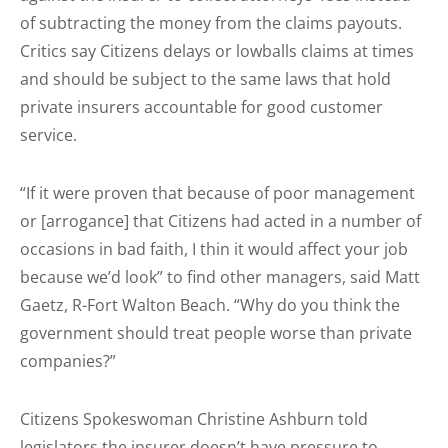
of subtracting the money from the claims payouts.
Critics say Citizens delays or lowballs claims at times
and should be subject to the same laws that hold
private insurers accountable for good customer
service.
“If it were proven that because of poor management
or [arrogance] that Citizens had acted in a number of
occasions in bad faith, I thin it would affect your job
because we’d look” to find other managers, said Matt
Gaetz, R-Fort Walton Beach. “Why do you think the
government should treat people worse than private
companies?”
Citizens Spokeswoman Christine Ashburn told
legislators the insurer doesn’t have pressure to