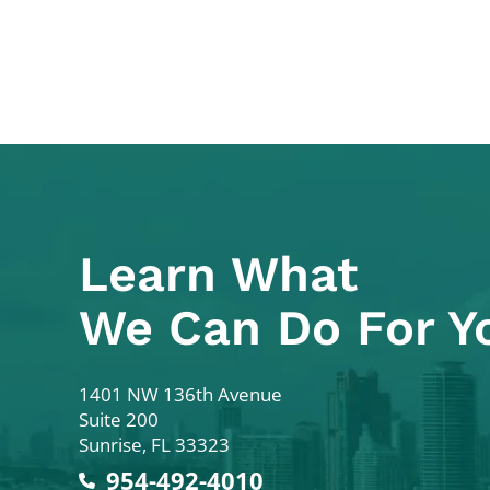
Learn What
We Can Do For Y
Colodny Fass
1401 NW 136th Avenue
Suite 200
Sunrise
,
FL
33323
954-492-4010