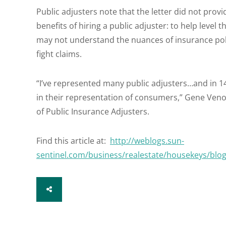
Public adjusters note that the letter did not prov
benefits of hiring a public adjuster: to help leve
may not understand the nuances of insurance poli
fight claims.
“I’ve represented many public adjusters…and in 1
in their representation of consumers,” Gene Veno
of Public Insurance Adjusters.
Find this article at:
http://weblogs.sun-
sentinel.com/business/realestate/housekeys/blo
SHARE