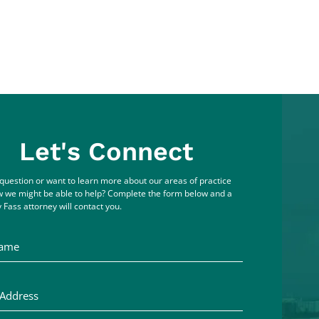
Let's Connect
question or want to learn more about our areas of practice
 we might be able to help? Complete the form below and a
 Fass attorney will contact you.
me
ddress