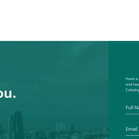
Have a 
and how
ou.
Colodny
Full Na
Email A