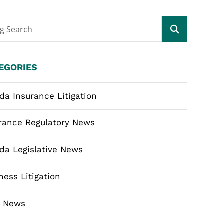
og Search
EGORIES
ida Insurance Litigation
rance Regulatory News
ida Legislative News
ness Litigation
m News