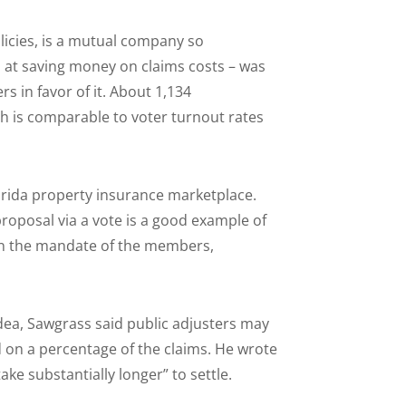
icies, is a mutual company so
 at saving money on claims costs – was
s in favor of it. About 1,134
h is comparable to voter turnout rates
orida property insurance marketplace.
proposal via a vote is a good example of
ven the mandate of the members,
idea, Sawgrass said public adjusters may
 on a percentage of the claims. He wrote
ake substantially longer” to settle.