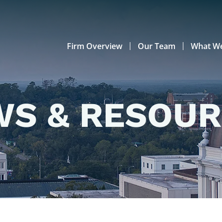
Firm Overview
Our Team
What W
S & RESOU