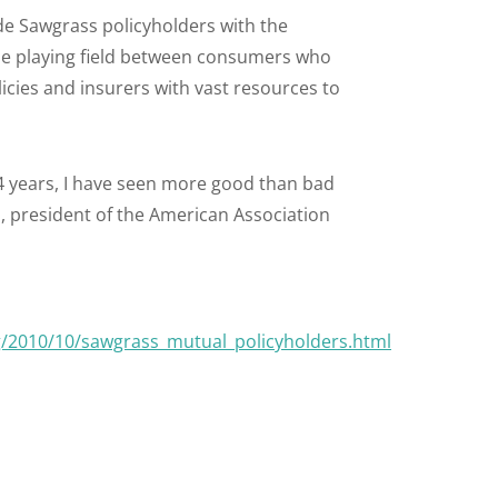
ide Sawgrass policyholders with the
l the playing field between consumers who
cies and insurers with vast resources to
4 years, I have seen more good than bad
, president of the American Association
g/2010/10/sawgrass_mutual_policyholders.html