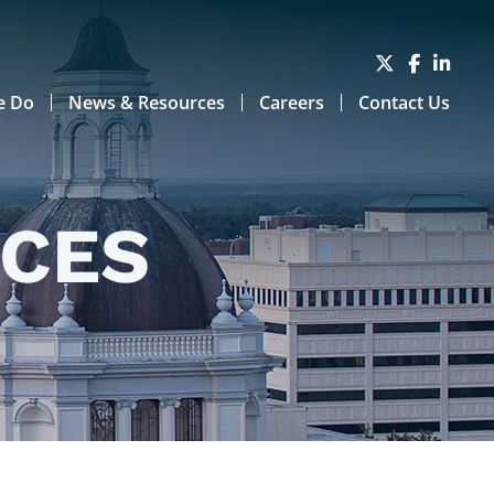
e Do
News & Resources
Careers
Contact Us
RCES