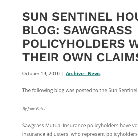
SUN SENTINEL HO
BLOG: SAWGRASS
POLICYHOLDERS W
THEIR OWN CLAIM
October 19, 2010
Archive - News
The following blog was posted to the Sun Sentine
By Julie Patel
Sawgrass Mutual Insurance policyholders have vo
insurance adjusters, who represent policyholders 