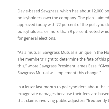
Davie-based Sawgrass, which has about 12,000 pol
policyholders own the company. The plan – aimed
approved today with 72 percent of the policyholder
policyholders, or more than 9 percent, voted whic
for general elections.
“As a mutual, Sawgrass Mutual is unique in the Fl
The members’ right to determine the fate of this 
this,” wrote Sawgrass President James Esse. “Gi
Sawgrass Mutual will implement this change.”
In a letter last month to policyholders about the 
exaggerate damages because their fees are based
that claims involving public adjusters “frequently t