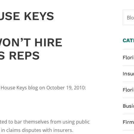
USE KEYS
Bl
ON’T HIRE
CAT
S REPS
Flor
Insu
l House Keys blog on October 19, 2010:
Flor
Busi
ted to bar themselves from using public
Fir
in claims disputes with insurers.